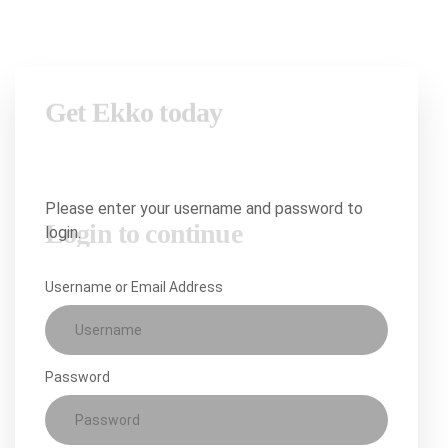
Login to continue
Please enter your username and password to
login.
Username or Email Address
Password