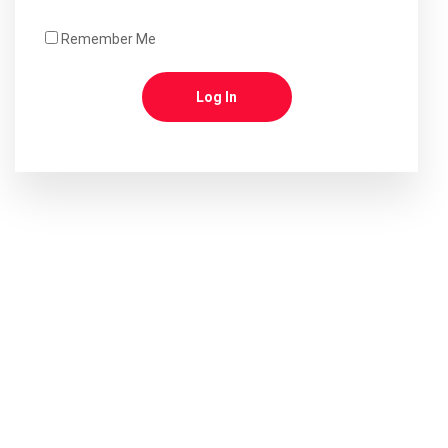
Remember Me