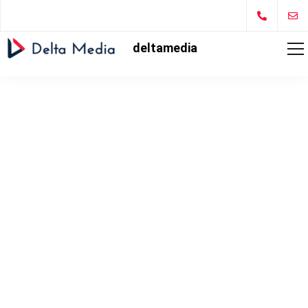
deltamedia