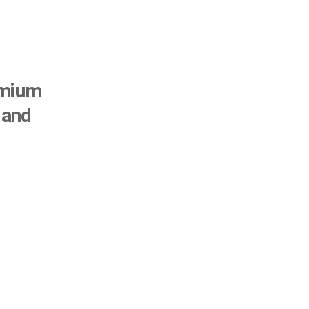
remium
 and