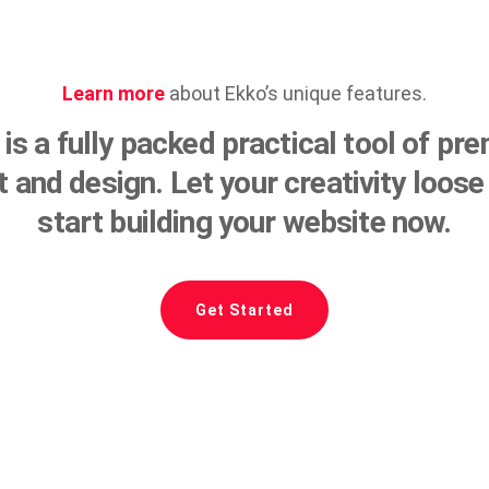
Learn more
about Ekko’s unique features.
is a fully packed practical tool of p
lt and design. Let your creativity loose
start building your website now.
Get Started