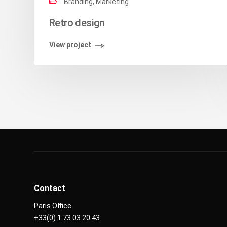
Branding, Marketing
Retro design
View project
Contact
Paris Office
+33(0) 1 73 03 20 43