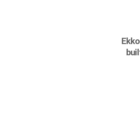
Ekko 
bui