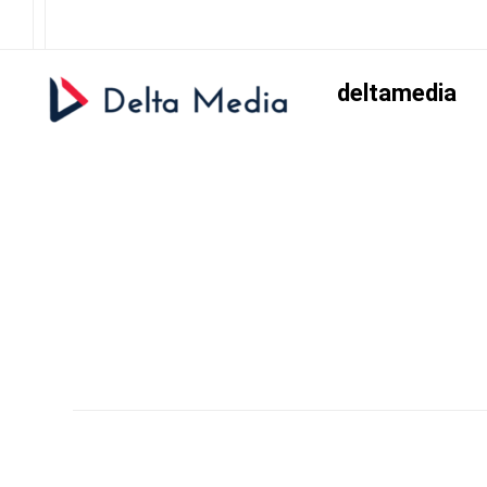
deltamedia