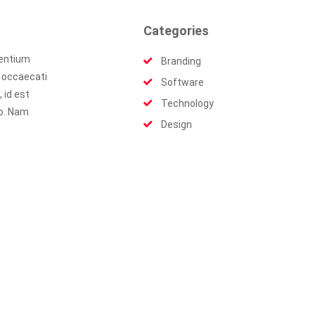
Categories
sentium
Branding
t occaecati
Software
 id est
Technology
io. Nam
Design