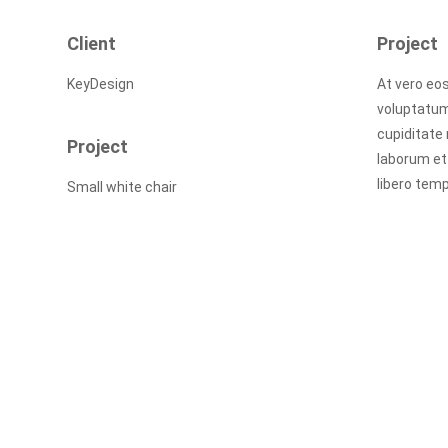
Client
Project
KeyDesign
At vero eo
voluptatum
cupiditate 
Project
laborum et
libero temp
Small white chair