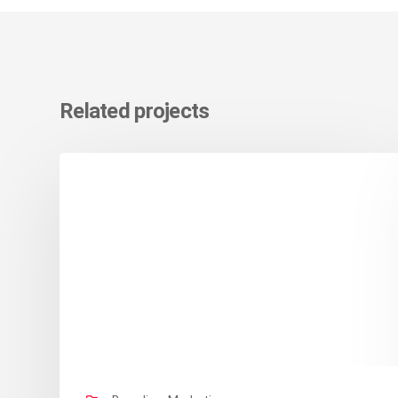
Related projects