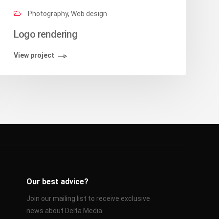
Photography, Web design
Logo rendering
View project
Our best advice?
Join our mailing list to receive exclusive
news about Delta Media.