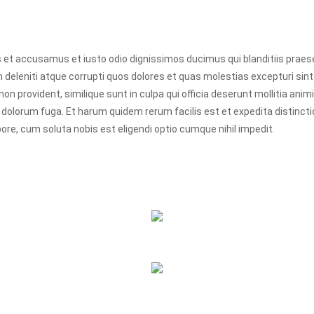
s et accusamus et iusto odio dignissimos ducimus qui blanditiis prae
 deleniti atque corrupti quos dolores et quas molestias excepturi sin
non provident, similique sunt in culpa qui officia deserunt mollitia animi,
 dolorum fuga. Et harum quidem rerum facilis est et expedita distinct
ore, cum soluta nobis est eligendi optio cumque nihil impedit.