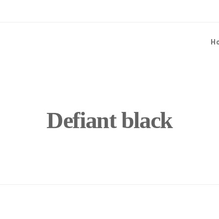
H
Defiant black