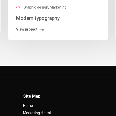
Graphic design, Marketing
Modern typography
View project
Site Map
Home
Marketing digital