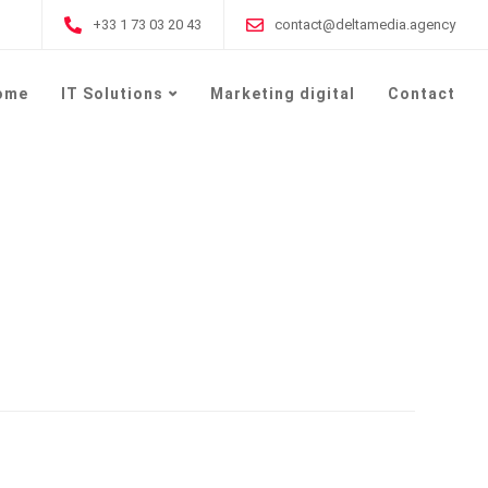
+33 1 73 03 20 43
contact@deltamedia.agency
ome
IT Solutions
Marketing digital
Contact