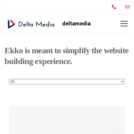
deltamedia
Ekko is meant to simplify the website
building experience.
Defiant
black