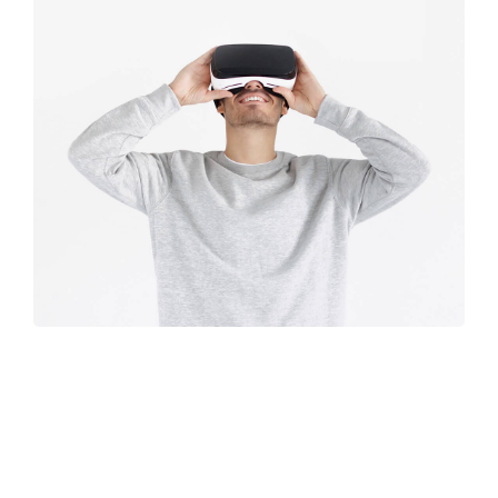
Immersive
experience
Retro design
Design
studio
Coffee label