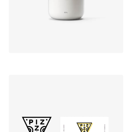
Product
design
Logo