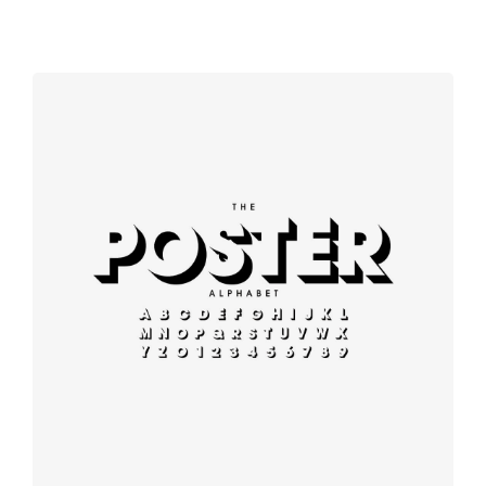
Booking app
Modern
typography