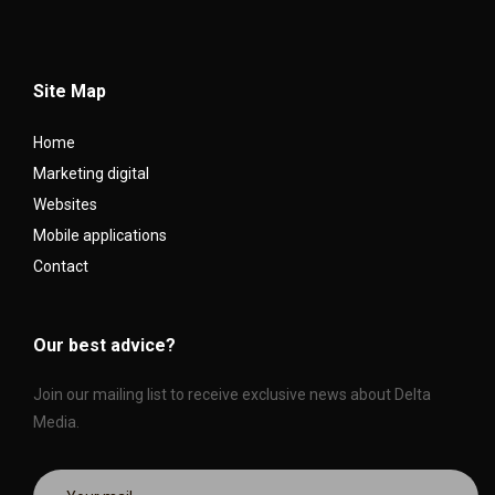
Site Map
Home
Marketing digital
Websites
Mobile applications
Contact
Our best advice?
Join our mailing list to receive exclusive news about Delta
Media.