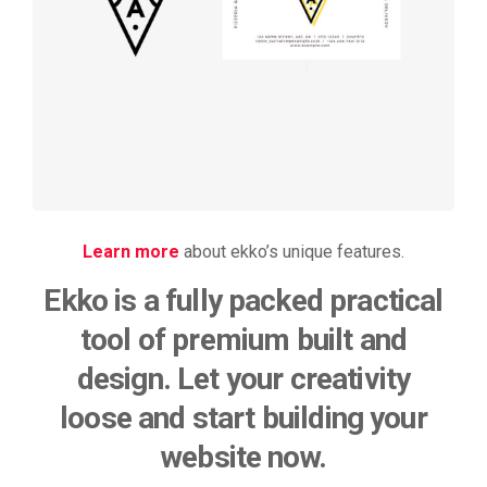
rendering
Learn more
about ekko’s unique features.
Ekko is a fully packed practical
tool of premium built and
design. Let your creativity
loose and start building your
website now.