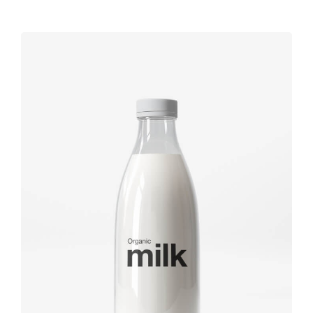
Label tag
Brand
design