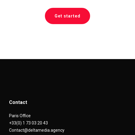
Get started
Contact
Paris Office
+33(0) 1 73 03 20 43
Contact@deltamedia.agency