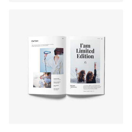
Book cover