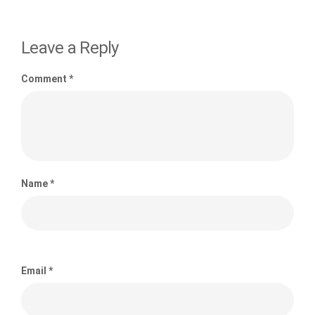
Leave a Reply
Comment
*
Name
*
Email
*