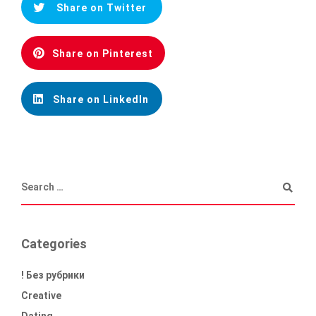
Share on Twitter
Share on Pinterest
Share on LinkedIn
Categories
! Без рубрики
Creative