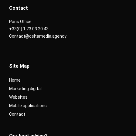
Contact
Paris Office
+33(0) 1 73 03 20 43
Contact@deltamedia.agency
Site Map
Home
Marketing digital
Websites
Mobile applications
Contact
Our best advice?