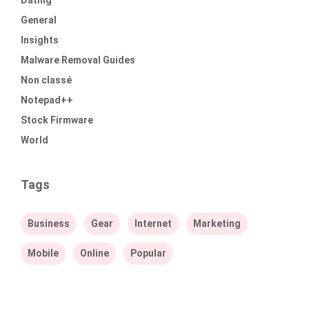
Dating
General
Insights
Malware Removal Guides
Non classé
Notepad++
Stock Firmware
World
Tags
Business
Gear
Internet
Marketing
Mobile
Online
Popular