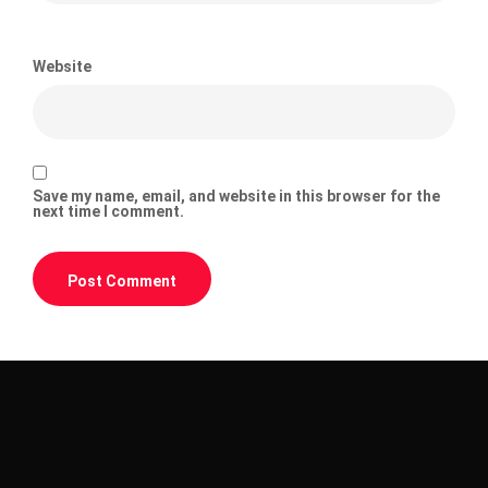
Website
Save my name, email, and website in this browser for the
next time I comment.