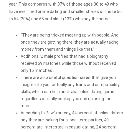
year. This compares with 37% of those ages 30 to 49 who
have ever tried online dating and smaller shares of those 50
to 64 (20%) and 65 and older (13%) who say the same.
“They are being tricked meeting up with people. And
once they are getting there, they are actually taking
money from them and things like that.”
Additionally, male profiles that had a biography
received 69 matches while those without received
only 16 matches .
There are also useful questionnaires that give you
insight into your actually any traits and compatibility
skills, which can help australia online dating game
regardless of really hookup you end up using the
most.
According to Pew’s survey, 44 percent of online daters
say they are looking for a long-term partner, 40
percent are interested in casual dating, 24 percent