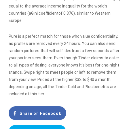
equal to the average income inequality for the world’s
countries (aGini coefficientof 0.376), similar to Western
Europe.
Pure is a perfect match for those who value confidentiality,
as profiles are removed every 24 hours. You can also send
random pictures that will self-destruct a few seconds after
your partner sees them. Even though Tinder claims to cater
to all types of dating, everyone knows it’s best for one-night
stands. Swipe right to meet people or left to remove them
from your view. Priced at the higher $32 to $40 a month
depending on age, all the Tinder Gold and Plus benefits are
included at this tier.
Share on Facebook