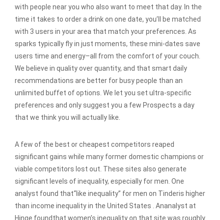
with people near you who also want to meet that day. In the
time it takes to order a drink on one date, you’ll be matched
with 3 users in your area that match your preferences. As
sparks typically fly in just moments, these mini-dates save
users time and energy–all from the comfort of your couch.
We believe in quality over quantity, and that smart daily
recommendations are better for busy people than an
unlimited buffet of options. We let you set ultra-specific
preferences and only suggest you a few Prospects a day
that we think you will actually like.
A few of the best or cheapest competitors reaped
significant gains while many former domestic champions or
viable competitors lost out. These sites also generate
significant levels of inequality, especially for men. One
analyst found that“like inequality” for men on Tinderis higher
than income inequality in the United States . Ananalyst at
Hinge foundthat women’s inequality on that site was roughly