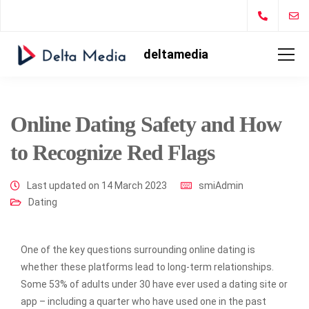
deltamedia
Online Dating Safety and How
to Recognize Red Flags
Last updated on 14 March 2023
smiAdmin
Dating
One of the key questions surrounding online dating is
whether these platforms lead to long-term relationships.
Some 53% of adults under 30 have ever used a dating site or
app – including a quarter who have used one in the past