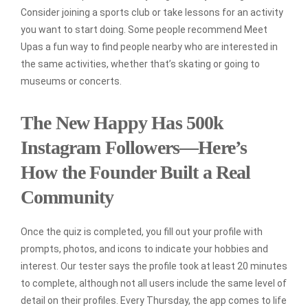
Consider joining a sports club or take lessons for an activity
you want to start doing. Some people recommend Meet
Upas a fun way to find people nearby who are interested in
the same activities, whether that’s skating or going to
museums or concerts.
The New Happy Has 500k
Instagram Followers—Here’s
How the Founder Built a Real
Community
Once the quiz is completed, you fill out your profile with
prompts, photos, and icons to indicate your hobbies and
interest. Our tester says the profile took at least 20 minutes
to complete, although not all users include the same level of
detail on their profiles. Every Thursday, the app comes to life