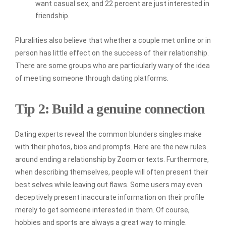
want casual sex, and 22 percent are just interested in
friendship.
Pluralities also believe that whether a couple met online or in
person has little effect on the success of their relationship.
There are some groups who are particularly wary of the idea
of meeting someone through dating platforms.
Tip 2: Build a genuine connection
Dating experts reveal the common blunders singles make
with their photos, bios and prompts. Here are the new rules
around ending a relationship by Zoom or texts. Furthermore,
when describing themselves, people will often present their
best selves while leaving out flaws. Some users may even
deceptively present inaccurate information on their profile
merely to get someone interested in them. Of course,
hobbies and sports are always a great way to mingle.